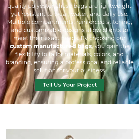
quality polyester, these bags are lightweight
yet resistant to wear, water, and daily use.
Multiple compartments, reinforced stitching,
and customizable designs allow clients to
meet their exact needs. By choosing our
custom manufactured bags
, you gain the
flexibility to tailor materials, colors, and
branding, ensuring a professional and reliable
solution for your business.
Tell Us Your Project