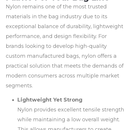
Nylon remains one of the most trusted
materials in the bag industry due to its
exceptional balance of durability, lightweight
performance, and design flexibility. For
brands looking to develop high-quality
custom manufactured bags, nylon offers a
practical solution that meets the demands of
modern consumers across multiple market
segments.
Lightweight Yet Strong
Nylon provides excellent tensile strength
while maintaining a low overall weight.
This allows manufacturers to create