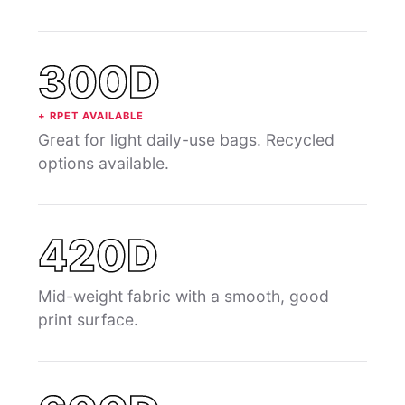
300D
+ RPET AVAILABLE
Great for light daily-use bags. Recycled
options available.
420D
Mid-weight fabric with a smooth, good
print surface.