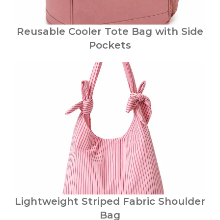
Reusable Cooler Tote Bag with Side
Pockets
Lightweight Striped Fabric Shoulder
Bag