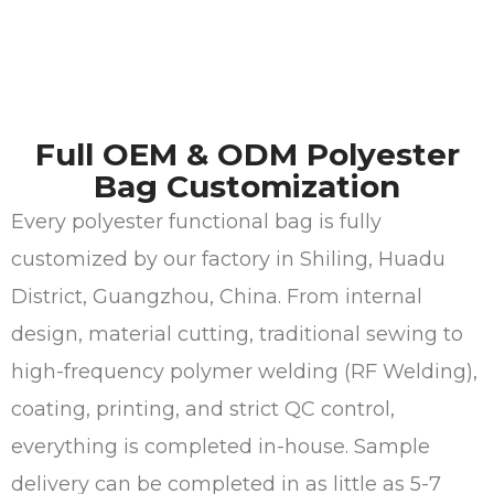
Full OEM & ODM Polyester
Bag Customization
Every polyester functional bag is fully
customized by our factory in Shiling, Huadu
District, Guangzhou, China. From internal
design, material cutting, traditional sewing to
high-frequency polymer welding (RF Welding),
coating, printing, and strict QC control,
everything is completed in-house. Sample
delivery can be completed in as little as 5-7