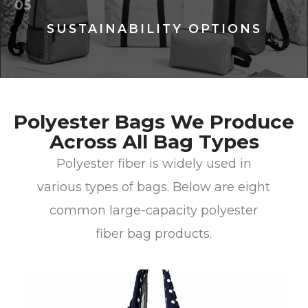
05
SUSTAINABILITY OPTIONS
Polyester Bags We Produce
Across All Bag Types
Polyester fiber is widely used in
various types of bags. Below are eight
common large-capacity polyester
fiber bag products.