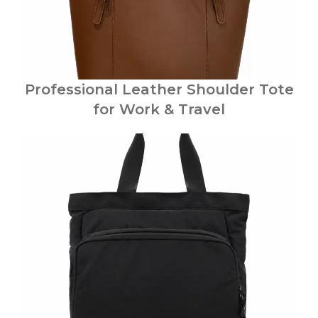
Professional Leather Shoulder Tote
for Work & Travel