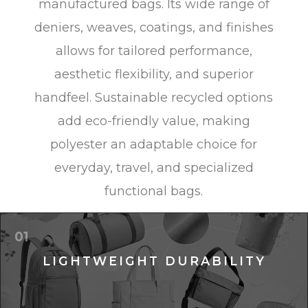
manufactured bags. Its wide range of
deniers, weaves, coatings, and finishes
allows for tailored performance,
aesthetic flexibility, and superior
handfeel. Sustainable recycled options
add eco-friendly value, making
polyester an adaptable choice for
everyday, travel, and specialized
functional bags.
01
LIGHTWEIGHT DURABILITY