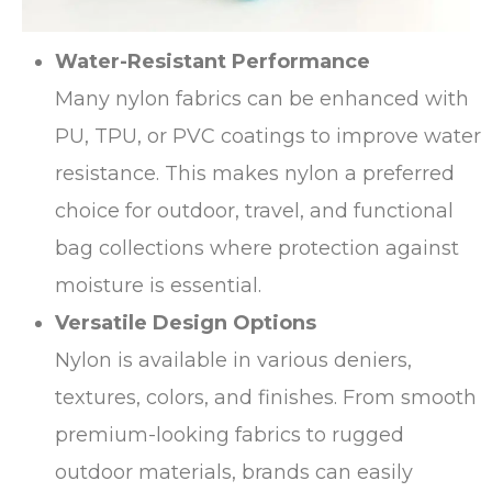
Water-Resistant Performance
Many nylon fabrics can be enhanced with
PU, TPU, or PVC coatings to improve water
resistance. This makes nylon a preferred
choice for outdoor, travel, and functional
bag collections where protection against
moisture is essential.
Versatile Design Options
Nylon is available in various deniers,
textures, colors, and finishes. From smooth
premium-looking fabrics to rugged
outdoor materials, brands can easily