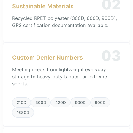
02
Sustainable Materials
Recycled RPET polyester (300D, 600D, 900D),
GRS certification documentation available.
03
Custom Denier Numbers
Meeting needs from lightweight everyday
storage to heavy-duty tactical or extreme
sports.
210D
300D
420D
600D
900D
1680D