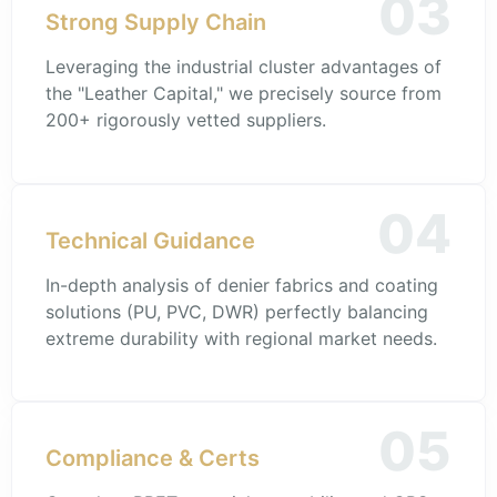
03
Strong Supply Chain
Leveraging the industrial cluster advantages of
the "Leather Capital," we precisely source from
200+ rigorously vetted suppliers.
04
Technical Guidance
In-depth analysis of denier fabrics and coating
solutions (PU, PVC, DWR) perfectly balancing
extreme durability with regional market needs.
05
Compliance & Certs