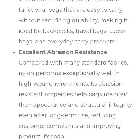
functional bags that are easy to carry
without sacrificing durability, making it
ideal for backpacks, travel bags, cooler
bags, and everyday carry products.
Excellent Abrasion Resistance
Compared with many standard fabrics,
nylon performs exceptionally well in
high-wear environments. Its abrasion-
resistant properties help bags maintain
their appearance and structural integrity
even after long-term use, reducing
customer complaints and improving
product lifespan.