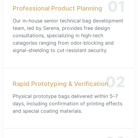
01
Professional Product Planning
Our in-house senior technical bag development
team, led by Serena, provides free design
consultations, specializing in high-tech
categories ranging from odor-blocking and
signal-shielding to cut-resistant security.
02
Rapid Prototyping & Verification
Physical prototype bags delivered within 5–7
days, including confirmation of printing effects
and special coating materials.