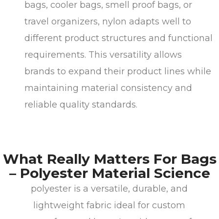
bags, cooler bags, smell proof bags, or
travel organizers, nylon adapts well to
different product structures and functional
requirements. This versatility allows
brands to expand their product lines while
maintaining material consistency and
reliable quality standards.
What Really Matters For Bags
– Polyester Material Science
polyester is a versatile, durable, and
lightweight fabric ideal for custom