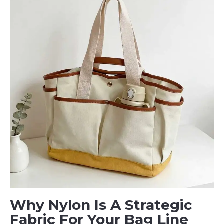
Why Nylon Is A Strategic
Fabric For Your Bag Line