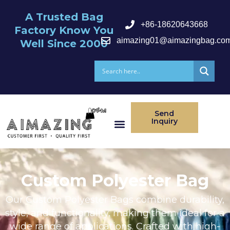
A Trusted Bag
+86-18620643668
Factory Know You
aimazing01@aimazingbag.co
Well Since 2000
Send
Inquiry
After Serivce
Custom Polyester Bag
Our Custom Polyester Bags combine durability,
style, and functionality, making them ideal for a
wide range of applications. Crafted with high-