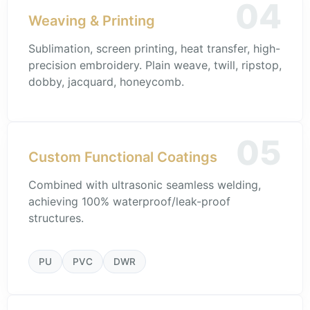
04
Weaving & Printing
Sublimation, screen printing, heat transfer, high-
precision embroidery. Plain weave, twill, ripstop,
dobby, jacquard, honeycomb.
05
Custom Functional Coatings
Combined with ultrasonic seamless welding,
achieving 100% waterproof/leak-proof
structures.
PU
PVC
DWR