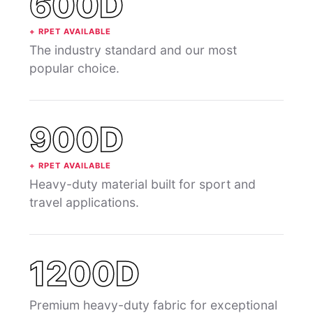
600D
+ RPET AVAILABLE
The industry standard and our most
popular choice.
900D
+ RPET AVAILABLE
Heavy-duty material built for sport and
travel applications.
1200D
Premium heavy-duty fabric for exceptional