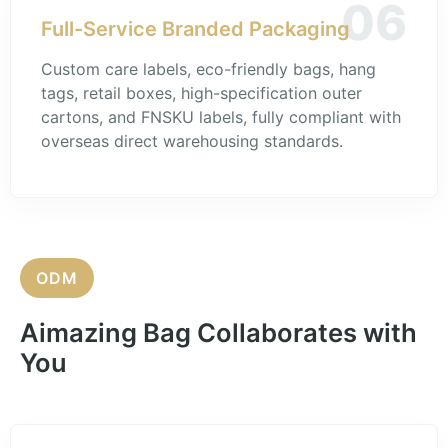
06
Full-Service Branded Packaging
Custom care labels, eco-friendly bags, hang
tags, retail boxes, high-specification outer
cartons, and FNSKU labels, fully compliant with
overseas direct warehousing standards.
ODM
Aimazing Bag Collaborates with
You