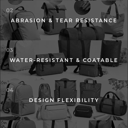
02
ABRASION & TEAR RESISTANCE
03
WATER-RESISTANT & COATABLE
04
DESIGN FLEXIBILITY