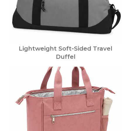
Lightweight Soft-Sided Travel
Duffel