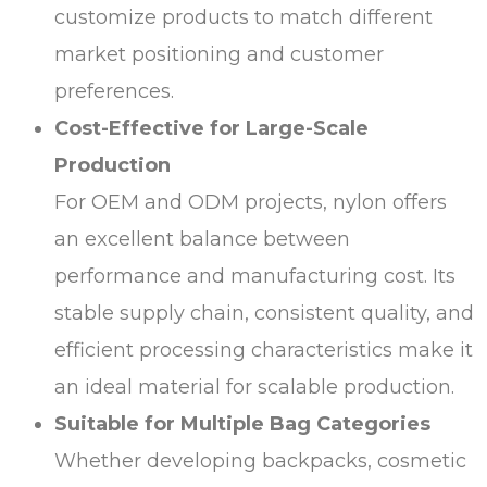
customize products to match different
market positioning and customer
preferences.
Cost-Effective for Large-Scale
Production
For OEM and ODM projects, nylon offers
an excellent balance between
performance and manufacturing cost. Its
stable supply chain, consistent quality, and
efficient processing characteristics make it
an ideal material for scalable production.
Suitable for Multiple Bag Categories
Whether developing backpacks, cosmetic