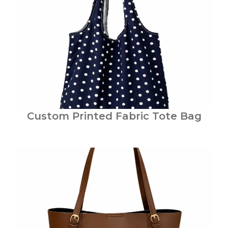
Custom Printed Fabric Tote Bag