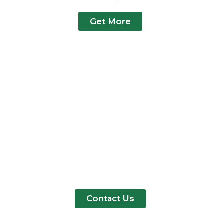
Get More
Need A Polyester Bag
Format Not Listed Here?
We Produce Polyester
Versions Of Virtually Every
Bag Type. Send Us Your Tech
Pack Or Sketch
Contact Us