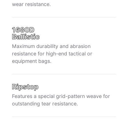
wear resistance.
1680D
Ballistic
Maximum durability and abrasion
resistance for high-end tactical or
equipment bags.
Ripstop
Features a special grid-pattern weave for
outstanding tear resistance.