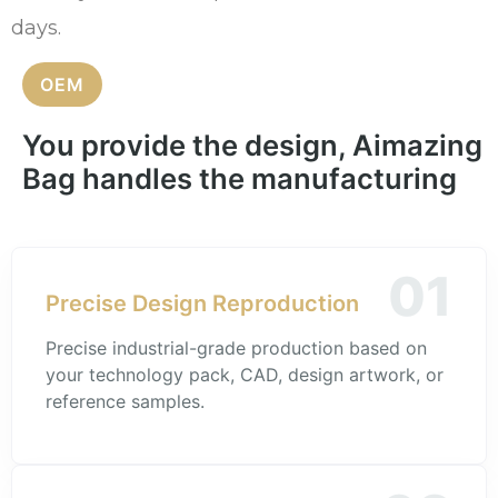
days.
OEM
You provide the design, Aimazing
Bag handles the manufacturing
01
Precise Design Reproduction
Precise industrial-grade production based on
your technology pack, CAD, design artwork, or
reference samples.