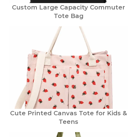
Custom Large Capacity Commuter
Tote Bag
Cute Printed Canvas Tote for Kids &
Teens