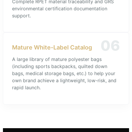
Complete RPET material traceability and GRS
environmental certification documentation
support.
06
Mature White-Label Catalog
A large library of mature polyester bags
(including sports backpacks, quilted down
bags, medical storage bags, etc.) to help your
own brand achieve a lightweight, low-risk, and
rapid launch.