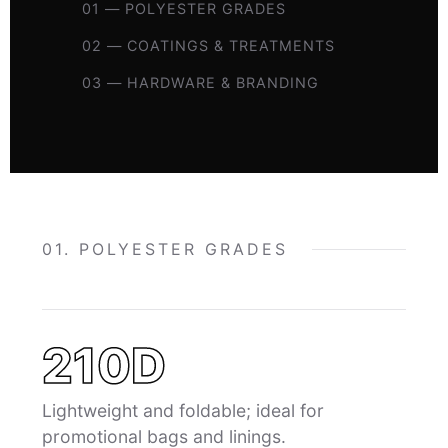
01 — POLYESTER GRADES
02 — COATINGS & TREATMENTS
03 — HARDWARE & BRANDING
01. POLYESTER GRADES
210D
Lightweight and foldable; ideal for
promotional bags and linings.