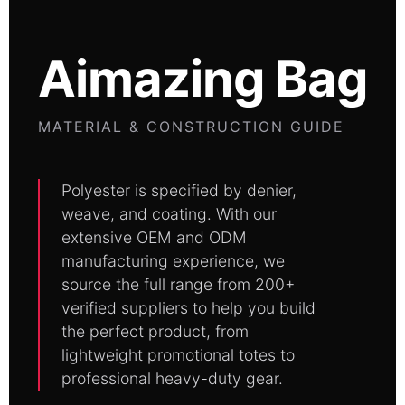
Aimazing Bag
MATERIAL & CONSTRUCTION GUIDE
Polyester is specified by denier,
weave, and coating. With our
extensive OEM and ODM
manufacturing experience, we
source the full range from 200+
verified suppliers to help you build
the perfect product, from
lightweight promotional totes to
professional heavy-duty gear.