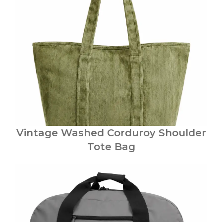
Vintage Washed Corduroy Shoulder
Tote Bag