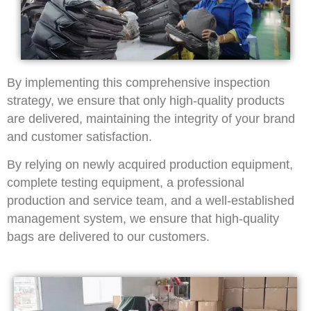
By implementing this comprehensive inspection
strategy, we ensure that only high-quality products
are delivered, maintaining the integrity of your brand
and customer satisfaction.
By relying on newly acquired production equipment,
complete testing equipment, a professional
production and service team, and a well-established
management system, we ensure that high-quality
bags are delivered to our customers.