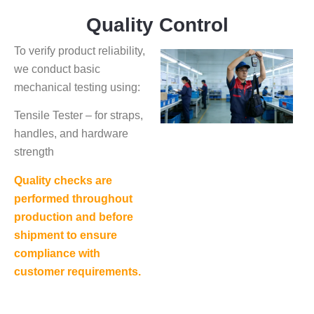
Quality Control
To verify product reliability,
we conduct basic
mechanical testing using:
Tensile Tester – for straps,
handles, and hardware
strength
Quality checks are
performed throughout
production and before
shipment to ensure
compliance with
customer requirements.