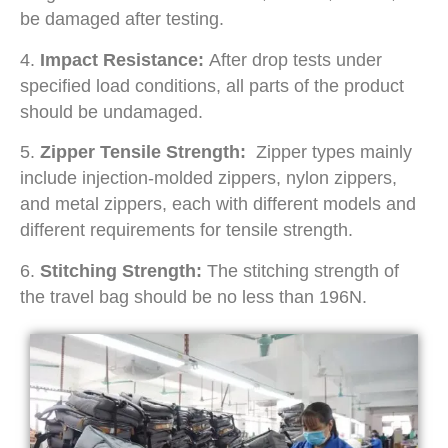
be damaged after testing.
4.
Impact Resistance:
After drop tests under
specified load conditions, all parts of the product
should be undamaged.
5.
Zipper Tensile Strength:
Zipper types mainly
include injection-molded zippers, nylon zippers,
and metal zippers, each with different models and
different requirements for tensile strength.
6.
Stitching Strength:
The stitching strength of
the travel bag should be no less than 196N.