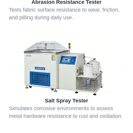
Abrasion Resistance Tester
Tests fabric surface resistance to wear, friction,
and pilling during daily use.
Salt Spray Tester
Simulates corrosive environments to assess
metal hardware resistance to rust and oxidation.