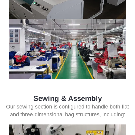
Sewing & Assembly
Our sewing section is configured to handle both flat
and three-dimensional bag structures, including: