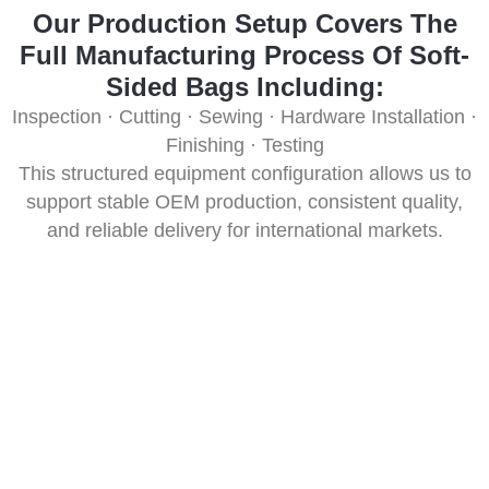
Our Production Setup Covers The
Full Manufacturing Process Of Soft-
Sided Bags Including:
Inspection · Cutting · Sewing · Hardware Installation ·
Finishing · Testing
This structured equipment configuration allows us to
support stable OEM production, consistent quality,
and reliable delivery for international markets.
10+ PCS Core Testing Equipment &
Purpose
We operate 10+ advanced core testing machines to
verify durability, strength, waterproofing, hardware