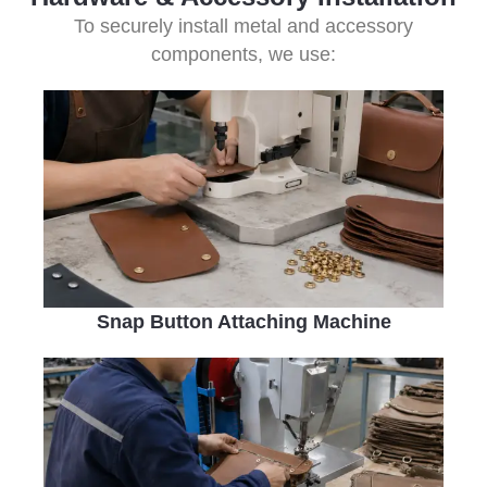
To securely install metal and accessory
components, we use:
Snap Button Attaching Machine