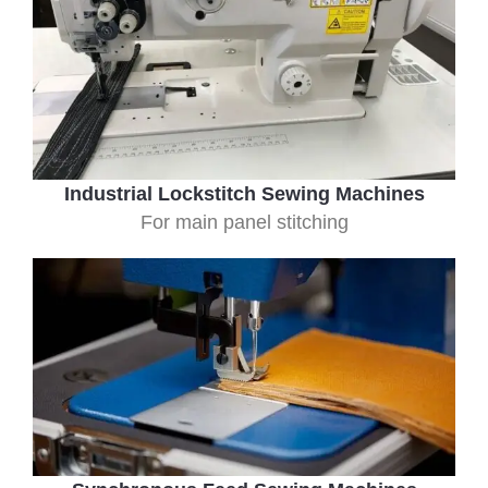
Industrial Lockstitch Sewing Machines
For main panel stitching