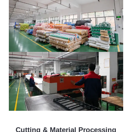
Cutting & Material Processing