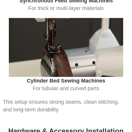
Synchronous Feed Sewing Machines
For thick or multi-layer materials
Cylinder Bed Sewing Machines
For tubular and curved parts
This setup ensures strong seams, clean stitching,
and long-term durability.
Hardware & Accessory Installation