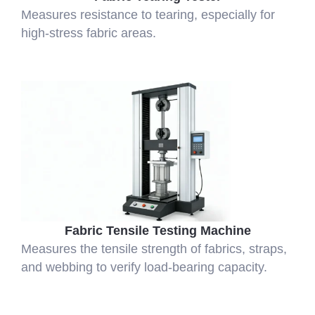
Measures resistance to tearing, especially for
high-stress fabric areas.
Fabric Tensile Testing Machine
Measures the tensile strength of fabrics, straps,
and webbing to verify load-bearing capacity.