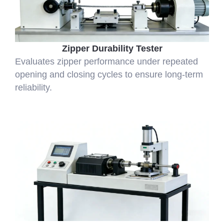
Zipper Durability Tester
Evaluates zipper performance under repeated
opening and closing cycles to ensure long-term
reliability.