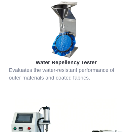
Water Repellency Tester
Evaluates the water-resistant performance of
outer materials and coated fabrics.