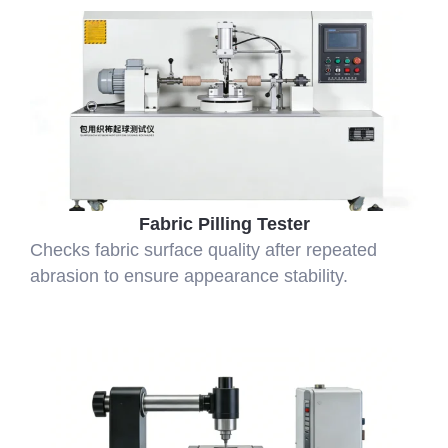
Fabric Pilling Tester
Checks fabric surface quality after repeated
abrasion to ensure appearance stability.