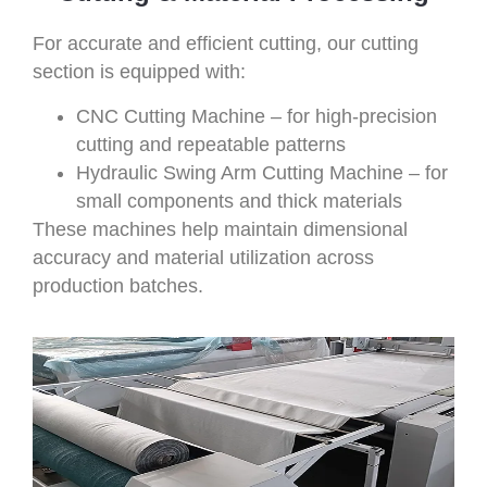
For accurate and efficient cutting, our cutting
section is equipped with:
CNC Cutting Machine – for high-precision
cutting and repeatable patterns
Hydraulic Swing Arm Cutting Machine – for
small components and thick materials
These machines help maintain dimensional
accuracy and material utilization across
production batches.