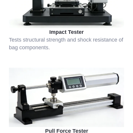
Impact Tester
Tests structural strength and shock resistance of
bag components.
Pull Force Tester