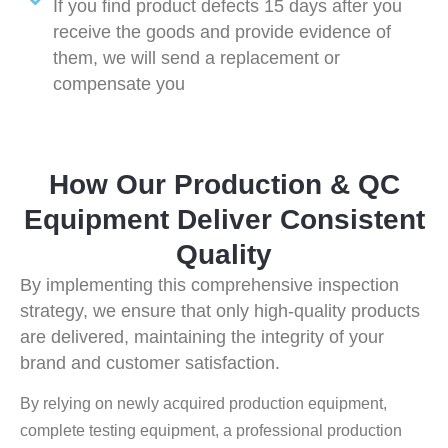
If you find product defects 15 days after you
receive the goods and provide evidence of
them, we will send a replacement or
compensate you
How Our Production & QC
Equipment Deliver Consistent
Quality
By implementing this comprehensive inspection
strategy, we ensure that only high-quality products
are delivered, maintaining the integrity of your
brand and customer satisfaction.
By relying on newly acquired production equipment,
complete testing equipment, a professional production