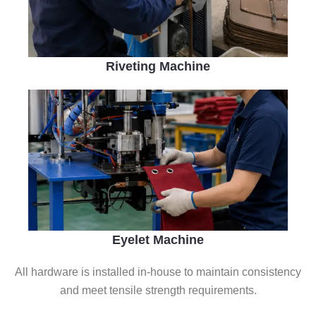
Riveting Machine
Eyelet Machine
All hardware is installed in-house to maintain consistency
and meet tensile strength requirements.