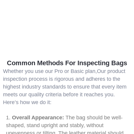
Common Methods For Inspecting Bags
Whether you use our Pro or Basic plan,Our product
inspection process is rigorous and adheres to the
highest industry standards to ensure that every item
meets our quality criteria before it reaches you.
Here’s how we do it:
1.
Overall Appearance:
The bag should be well-
shaped, stand upright and stably, without
unevenness or tilting. The leather material should