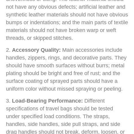
not have any obvious defects; artificial leather and
synthetic leather materials should not have obvious
bumps or indentations; and the main parts of textile
materials should not have broken warp or weft
threads, or skipped stitches.
2.
Accessory Quality:
Main accessories include
handles, zippers, rings, and decorative parts. They
should have smooth surfaces without burrs; metal
plating should be bright and free of rust; and the
surface coating of sprayed parts should have a
uniform color without missed spraying or peeling.
3.
Load-Bearing Performance:
Different
specifications of travel bags should be tested
under specified load conditions. The straps,
handles, side handles, side pull straps, and side
drag handles should not break, deform, loosen, or