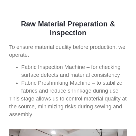
Raw Material Preparation &
Inspection
To ensure material quality before production, we
operate:
Fabric Inspection Machine – for checking
surface defects and material consistency
Fabric Preshrinking Machine – to stabilize
fabrics and reduce shrinkage during use
This stage allows us to control material quality at
the source, minimizing risks during sewing and
assembly.