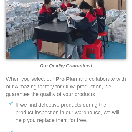
Our Quality Guaranteed
When you select our
Pro Plan
and collaborate with
our Aimazing factory for ODM production, we
guarantee the quality of your products
If we find defective products during the
product inspection in our warehouse, we will
help you replace them for free.