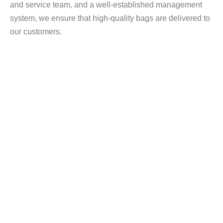
and service team, and a well-established management
system, we ensure that high-quality bags are delivered to
our customers.
200+ PCS Production Equipment
Our factory is equipped with a complete and
standardized production setup for soft-sided bags,
designed to support OEM manufacturing, stable bulk
production, and consistent quality control.From raw
material inspection to final finishing, each production
stage is supported by dedicated machinery to ensure
precision, efficiency, and repeatability.