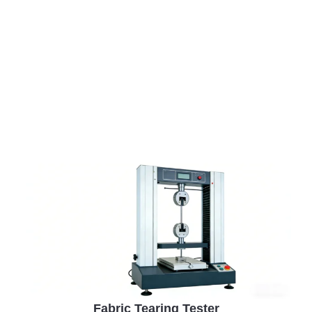
performance, and real-world reliability—ensuring
stable quality and lower risk across every production
batch.
Fabric Tearing Tester