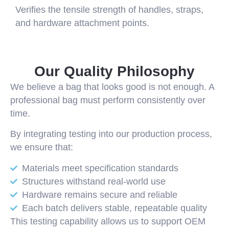
Verifies the tensile strength of handles, straps,
and hardware attachment points.
Our Quality Philosophy
We believe a bag that looks good is not enough. A
professional bag must perform consistently over
time.
By integrating testing into our production process,
we ensure that:
Materials meet specification standards
Structures withstand real-world use
Hardware remains secure and reliable
Each batch delivers stable, repeatable quality
This testing capability allows us to support OEM