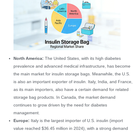
North America:
The United States, with its high diabetes
prevalence and advanced medical infrastructure, has become
the main market for insulin storage bags. Meanwhile, the U.S.
is also an important exporter of insulin. Italy, India, and France,
as its main importers, also have a certain demand for related
storage bag products. In Canada, the market demand
continues to grow driven by the need for diabetes
management.
Europe:
Italy is the largest importer of U.S. insulin (import
value reached $36.45 million in 2024), with a strong demand