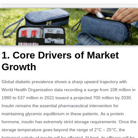
1. Core Drivers of Market
Growth
Global diabetic prevalence shows a sharp upward trajectory with
World Health Organization data recording a surge from 108 million in
1980 to 537 million in 2021 toward a projected 700 million by 2030.
Insulin remains the essential pharmaceutical intervention for
maintaining glycemic equilibrium in these patients. As a protein
hormone, insulin has extremely strict storage requirements. Once the
storage temperature goes beyond the range of 2°C – 25°C, the
biological activity of insulin will be affected. At best, its efficacy will be