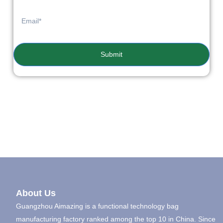
Submit
About Us
Guangzhou Aimazing is a functional technology bag
manufacturing factory ranked among the top 10 in China. Since