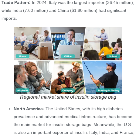
Trade Pattern:
In 2024, Italy was the largest importer (36.45 million),
while India (7.60 million) and China ($1.80 million) had significant
imports.
Regional market share of insulin storage bag
North America:
The United States, with its high diabetes
prevalence and advanced medical infrastructure, has become
the main market for insulin storage bags. Meanwhile, the U.S.
is also an important exporter of insulin. Italy, India, and France,