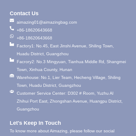
Contact Us
aimazing01@aimazingbag.com
+86-18620643668
+86-18620643668
Factory1: No.45, East Jinshi Avenue, Shiling Town,
Huadu District, Guangzhou
Facrory2: No.3 Mingyuan, Tianhua Middle Rd, Shangmei
Town, Xinhua County, Hunan
Warehouse: No.1, Lier Team, Hecheng Village, Shiling
Town, Huadu District, Guangzhou
Customer Service Center: D302 # Room, Yuzhu AI
Zhihui Port East, Zhongshan Avenue, Huangpu District,
Guangzhou
Let's Keep In Touch
To know more about Aimazing, please follow our social