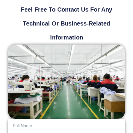
Feel Free To Contact Us For Any
Technical Or Business-Related
Information