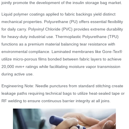
jointly promote the development of the insulin storage bag market.
Liquid polymer coatings applied to fabric backings yield distinct
mechanical properties. Polyurethane (PU) offers essential flexibility
for daily carry. Polyvinyl Chloride (PVC) provides extreme durability
for heavy-duty industrial use. Thermoplastic Polyurethane (TPU)
functions as a premium material balancing tear resistance with
environmental compliance. Laminated membranes like Gore-Tex®
utilize micro-porous films bonded between fabric layers to achieve
20,000 mm+ ratings while facilitating moisture vapor transmission
during active use.
Engineering Note: Needle punctures from standard stitching create
leakage paths requiring technical bags to utilize heat-sealed tape or
RF welding to ensure continuous barrier integrity at all joins.