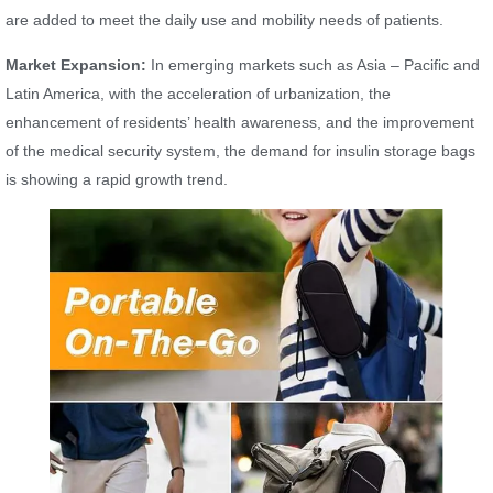
are added to meet the daily use and mobility needs of patients.
Market Expansion:
In emerging markets such as Asia – Pacific and
Latin America, with the acceleration of urbanization, the
enhancement of residents’ health awareness, and the improvement
of the medical security system, the demand for insulin storage bags
is showing a rapid growth trend.