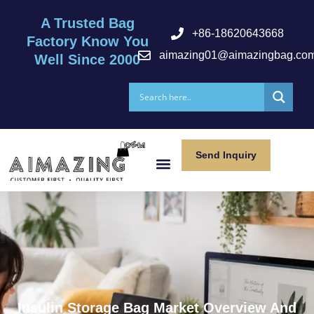
A Trusted Bag
+86-18620643668
Factory Know You
aimazing01@aimazingbag.co
Well Since 2000
Send Inquiry
After Serivce
Insulin Storage Bag Market Overview And