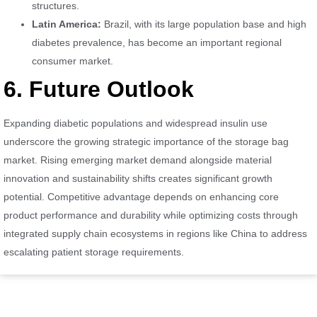
structures.
Latin America:
Brazil, with its large population base and high
diabetes prevalence, has become an important regional
consumer market.
6. Future Outlook
Expanding diabetic populations and widespread insulin use
underscore the growing strategic importance of the storage bag
market. Rising emerging market demand alongside material
innovation and sustainability shifts creates significant growth
potential. Competitive advantage depends on enhancing core
product performance and durability while optimizing costs through
integrated supply chain ecosystems in regions like China to address
escalating patient storage requirements.