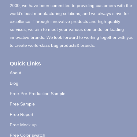
2000, we have been committed to providing customers with the
world’s best manufacturing solutions, and we always strive for
excellence. Through innovative products and high-quality
services, we aim to meet your various demands for leading
innovative brands. We look forward to working together with you
to create world-class bag products& brands.
Quick Links
About
Blog
Free-Pre-Production Sample
Free Sample
Free Report
Free Mock up
Free Color swatch