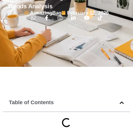
Trends Analysis
AimazingBag
February 12, 2026
Table of Contents