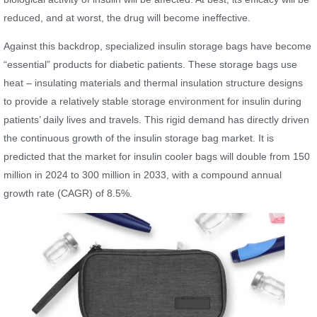
reduced, and at worst, the drug will become ineffective.
Against this backdrop, specialized insulin storage bags have become
“essential” products for diabetic patients. These storage bags use
heat – insulating materials and thermal insulation structure designs
to provide a relatively stable storage environment for insulin during
patients’ daily lives and travels. This rigid demand has directly driven
the continuous growth of the insulin storage bag market. It is
predicted that the market for insulin cooler bags will double from 150
million in 2024 to 300 million in 2033, with a compound annual
growth rate (CAGR) of 8.5%.