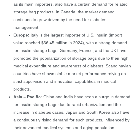
as its main importers, also have a certain demand for related
storage bag products. In Canada, the market demand
continues to grow driven by the need for diabetes
management.
Europe:
Italy is the largest importer of U.S. insulin (import
value reached $36.45 million in 2024), with a strong demand
for insulin storage bags. Germany, France, and the UK have
promoted the popularization of storage bags due to their high
medical expenditure and awareness of diabetes. Scandinavian
countries have shown stable market performance relying on
strict supervision and innovation capabilities in medical
products.
Asia – Pacific:
China and India have seen a surge in demand
for insulin storage bags due to rapid urbanization and the
increase in diabetes cases. Japan and South Korea also have
a continuously rising demand for such products, influenced by
their advanced medical systems and aging population