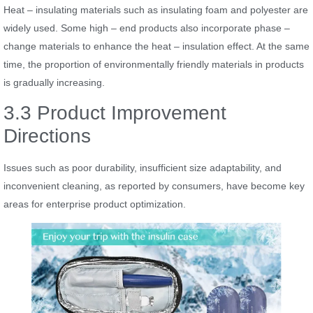
Heat – insulating materials such as insulating foam and polyester are
widely used. Some high – end products also incorporate phase –
change materials to enhance the heat – insulation effect. At the same
time, the proportion of environmentally friendly materials in products
is gradually increasing.
3.3 Product Improvement
Directions
Issues such as poor durability, insufficient size adaptability, and
inconvenient cleaning, as reported by consumers, have become key
areas for enterprise product optimization.