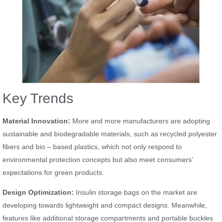
Key Trends
Material Innovation:
More and more manufacturers are adopting
sustainable and biodegradable materials, such as recycled polyester
fibers and bio – based plastics, which not only respond to
environmental protection concepts but also meet consumers’
expectations for green products.
Design Optimization:
Insulin storage bags on the market are
developing towards lightweight and compact designs. Meanwhile,
features like additional storage compartments and portable buckles