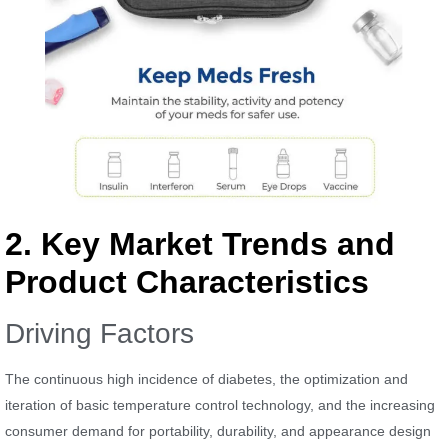
2. Key Market Trends and
Product Characteristics
Driving Factors
The continuous high incidence of diabetes, the optimization and
iteration of basic temperature control technology, and the increasing
consumer demand for portability, durability, and appearance design