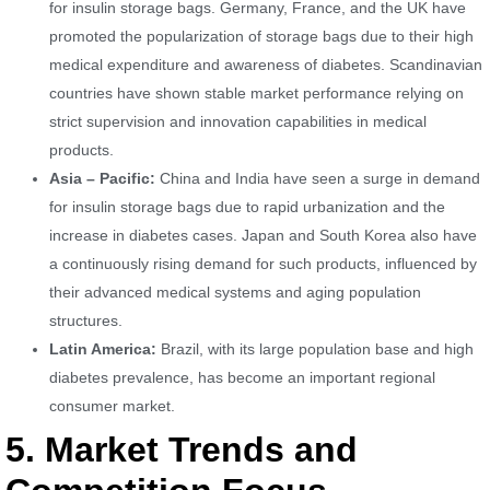
for insulin storage bags. Germany, France, and the UK have
promoted the popularization of storage bags due to their high
medical expenditure and awareness of diabetes. Scandinavian
countries have shown stable market performance relying on
strict supervision and innovation capabilities in medical
products.
Asia – Pacific:
China and India have seen a surge in demand
for insulin storage bags due to rapid urbanization and the
increase in diabetes cases. Japan and South Korea also have
a continuously rising demand for such products, influenced by
their advanced medical systems and aging population
structures.
Latin America:
Brazil, with its large population base and high
diabetes prevalence, has become an important regional
consumer market.
5. Market Trends and