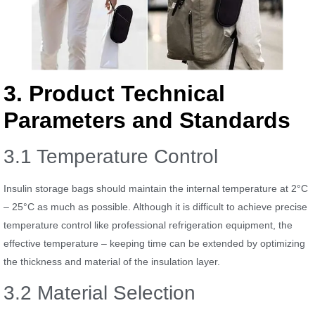
3. Product Technical
Parameters and Standards
3.1 Temperature Control
Insulin storage bags should maintain the internal temperature at 2°C
– 25°C as much as possible. Although it is difficult to achieve precise
temperature control like professional refrigeration equipment, the
effective temperature – keeping time can be extended by optimizing
the thickness and material of the insulation layer.
3.2 Material Selection