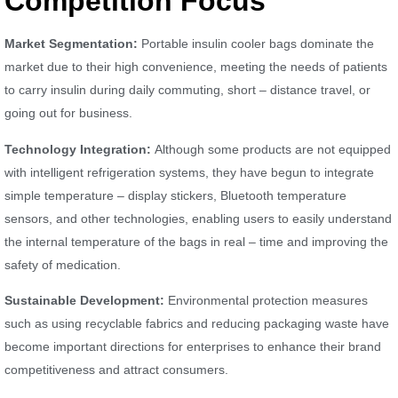
Competition Focus
Market Segmentation:
Portable insulin cooler bags dominate the
market due to their high convenience, meeting the needs of patients
to carry insulin during daily commuting, short – distance travel, or
going out for business.
Technology Integration:
Although some products are not equipped
with intelligent refrigeration systems, they have begun to integrate
simple temperature – display stickers, Bluetooth temperature
sensors, and other technologies, enabling users to easily understand
the internal temperature of the bags in real – time and improving the
safety of medication.
Sustainable Development:
Environmental protection measures
such as using recyclable fabrics and reducing packaging waste have
become important directions for enterprises to enhance their brand
competitiveness and attract consumers.