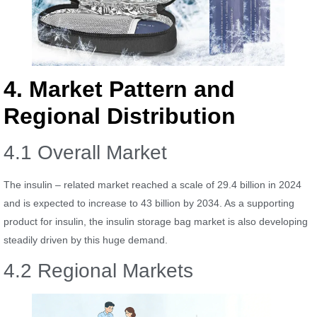
4. Market Pattern and
Regional Distribution
4.1 Overall Market
The insulin – related market reached a scale of 29.4 billion in 2024
and is expected to increase to 43 billion by 2034. As a supporting
product for insulin, the insulin storage bag market is also developing
steadily driven by this huge demand.
4.2 Regional Markets