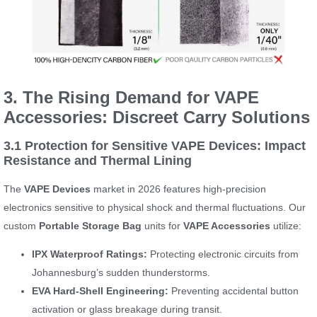
3. The Rising Demand for VAPE
Accessories: Discreet Carry Solutions
3.1 Protection for Sensitive VAPE Devices: Impact
Resistance and Thermal Lining
The
VAPE Devices
market in 2026 features high-precision
electronics sensitive to physical shock and thermal fluctuations. Our
custom
Portable Storage Bag
units for
VAPE Accessories
utilize:
IPX Waterproof Ratings:
Protecting electronic circuits from
Johannesburg’s sudden thunderstorms.
EVA Hard-Shell Engineering:
Preventing accidental button
activation or glass breakage during transit.