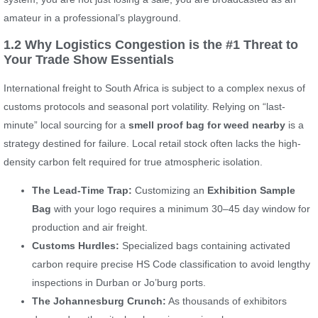
amateur in a professional’s playground.
1.2 Why Logistics Congestion is the #1 Threat to
Your Trade Show Essentials
International freight to South Africa is subject to a complex nexus of
customs protocols and seasonal port volatility. Relying on “last-
minute” local sourcing for a
smell proof bag for weed nearby
is a
strategy destined for failure. Local retail stock often lacks the high-
density carbon felt required for true atmospheric isolation.
The Lead-Time Trap:
Customizing an
Exhibition Sample
Bag
with your logo requires a minimum 30–45 day window for
production and air freight.
Customs Hurdles:
Specialized bags containing activated
carbon require precise HS Code classification to avoid lengthy
inspections in Durban or Jo’burg ports.
The Johannesburg Crunch:
As thousands of exhibitors