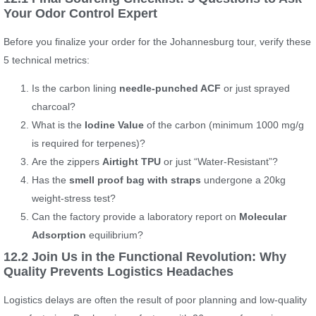
Your Odor Control Expert
Before you finalize your order for the Johannesburg tour, verify these
5 technical metrics:
Is the carbon lining
needle-punched ACF
or just sprayed
charcoal?
What is the
Iodine Value
of the carbon (minimum 1000 mg/g
is required for terpenes)?
Are the zippers
Airtight TPU
or just “Water-Resistant”?
Has the
smell proof bag with straps
undergone a 20kg
weight-stress test?
Can the factory provide a laboratory report on
Molecular
Adsorption
equilibrium?
12.2 Join Us in the Functional Revolution: Why
Quality Prevents Logistics Headaches
Logistics delays are often the result of poor planning and low-quality