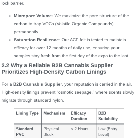
lock barrier.
Micropore Volume:
We maximize the pore structure of the
carbon to trap VOCs (Volatile Organic Compounds)
permanently.
Saturation Resilience:
Our ACF felt is tested to maintain
efficacy for over 12 months of daily use, ensuring your
samples stay fresh from the first day of the expo to the last.
2.2 Why a Reliable B2B Cannabis Supplier
Prioritizes High-Density Carbon Linings
For a
B2B Cannabis Supplier
, your reputation is carried in the air.
High-density linings prevent “osmotic seepage,” where scents slowly
migrate through standard nylon.
Lining Type
Mechanism
Efficacy
B2B
Duration
Suitability
Standard
Physical
< 2 Hours
Low (Entry
PVC
Block
Level)