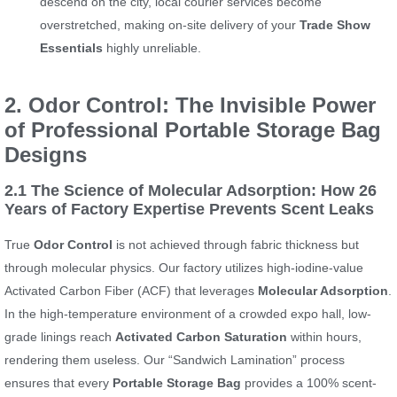
descend on the city, local courier services become
overstretched, making on-site delivery of your
Trade Show
Essentials
highly unreliable.
2. Odor Control: The Invisible Power
of Professional Portable Storage Bag
Designs
2.1 The Science of Molecular Adsorption: How 26
Years of Factory Expertise Prevents Scent Leaks
True
Odor Control
is not achieved through fabric thickness but
through molecular physics. Our factory utilizes high-iodine-value
Activated Carbon Fiber (ACF) that leverages
Molecular Adsorption
.
In the high-temperature environment of a crowded expo hall, low-
grade linings reach
Activated Carbon Saturation
within hours,
rendering them useless. Our “Sandwich Lamination” process
ensures that every
Portable Storage Bag
provides a 100% scent-