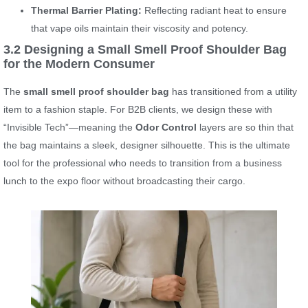
Thermal Barrier Plating:
Reflecting radiant heat to ensure
that vape oils maintain their viscosity and potency.
3.2 Designing a Small Smell Proof Shoulder Bag
for the Modern Consumer
The
small smell proof shoulder bag
has transitioned from a utility
item to a fashion staple. For B2B clients, we design these with
“Invisible Tech”—meaning the
Odor Control
layers are so thin that
the bag maintains a sleek, designer silhouette. This is the ultimate
tool for the professional who needs to transition from a business
lunch to the expo floor without broadcasting their cargo.