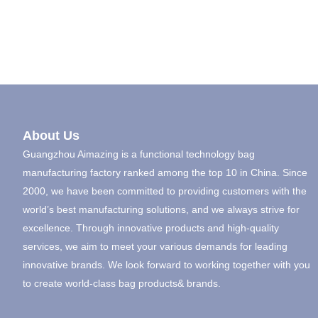
About Us
Guangzhou Aimazing is a functional technology bag
manufacturing factory ranked among the top 10 in China. Since
2000, we have been committed to providing customers with the
world’s best manufacturing solutions, and we always strive for
excellence. Through innovative products and high-quality
services, we aim to meet your various demands for leading
innovative brands. We look forward to working together with you
to create world-class bag products& brands.