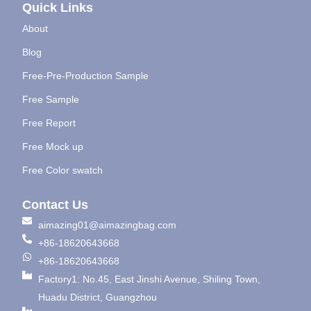
Quick Links
About
Blog
Free-Pre-Production Sample
Free Sample
Free Report
Free Mock up
Free Color swatch
Contact Us
aimazing01@aimazingbag.com
+86-18620643668
+86-18620643668
Factory1: No.45, East Jinshi Avenue, Shiling Town,
Huadu District, Guangzhou