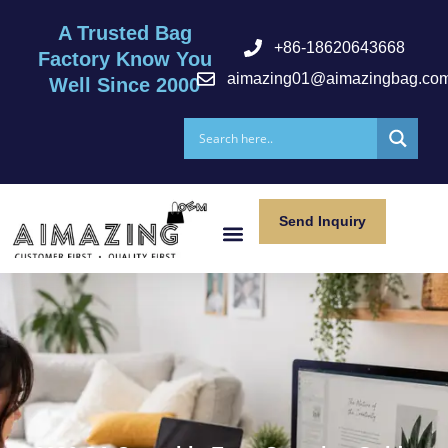
A Trusted Bag
+86-18620643668
Factory Know You
aimazing01@aimazingbag.co
Well Since 2000
Send Inquiry
After Serivce