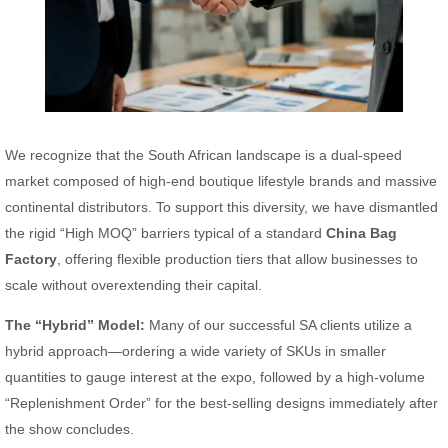
We recognize that the South African landscape is a dual-speed
market composed of high-end boutique lifestyle brands and massive
continental distributors. To support this diversity, we have dismantled
the rigid “High MOQ” barriers typical of a standard
China Bag
Factory
, offering flexible production tiers that allow businesses to
scale without overextending their capital.
The “Hybrid” Model:
Many of our successful SA clients utilize a
hybrid approach—ordering a wide variety of SKUs in smaller
quantities to gauge interest at the expo, followed by a high-volume
“Replenishment Order” for the best-selling designs immediately after
the show concludes.