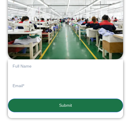
Submit