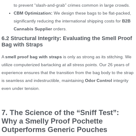
to prevent “slash-and-grab” crimes common in large crowds.
CBM Optimization:
We design these bags to be flat-packed,
significantly reducing the international shipping costs for
B2B
Cannabis Supplier
orders.
6.2 Structural Integrity: Evaluating the Smell Proof
Bag with Straps
A
smell proof bag with straps
is only as strong as its stitching. We
utilize computerized bartacking at all stress points. Our 26 years of
experience ensures that the transition from the bag body to the strap
is seamless and indestructible, maintaining
Odor Control
integrity
even under tension.
7. The Science of the “Sniff Test”:
Why a Smelly Proof Pochette
Outperforms Generic Pouches