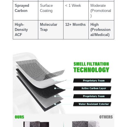
Sprayed
Surface
< 1 Week
Moderate
Carbon
Coating
(Promotional
)
High-
Molecular
12+ Months
High
Density
Trap
(Profession
ACF
al/Medical)