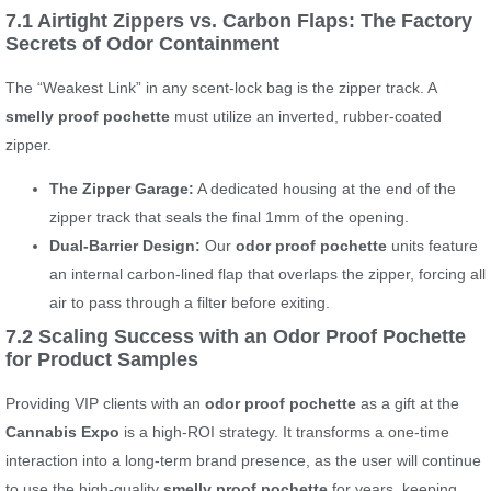
7.1 Airtight Zippers vs. Carbon Flaps: The Factory
Secrets of Odor Containment
The “Weakest Link” in any scent-lock bag is the zipper track. A
smelly proof pochette
must utilize an inverted, rubber-coated
zipper.
The Zipper Garage:
A dedicated housing at the end of the
zipper track that seals the final 1mm of the opening.
Dual-Barrier Design:
Our
odor proof pochette
units feature
an internal carbon-lined flap that overlaps the zipper, forcing all
air to pass through a filter before exiting.
7.2 Scaling Success with an Odor Proof Pochette
for Product Samples
Providing VIP clients with an
odor proof pochette
as a gift at the
Cannabis Expo
is a high-ROI strategy. It transforms a one-time
interaction into a long-term brand presence, as the user will continue
to use the high-quality
smelly proof pochette
for years, keeping