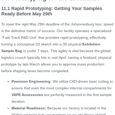
11.1 Rapid Prototyping: Getting Your Samples
Ready Before May 29th
To meet the rigid May 29th deadline of the Johannesburg tour, speed
is the definitive metric of success. Our facility operates a specialized
“Fast-Track R&D Unit” that provides rapid prototyping, effectively
turning a conceptual 2D sketch into a 3D physical
Exhibition
Sample Bag
in under 7 days. This agility is vital because the global
logistics crunch typically hits in mid-April; having a finalized, physical
prototype by late March allows you to approve mass production
before shipping lanes become congested.
Precision Engineering:
We utilize CAD-driven laser cutting to
ensure that even the most complex internal compartments for
VAPE Accessories
are perfectly measured in the first sample
iteration.
Material Readiness:
Because our factory is located in the
Shiling sourcing hub, we maintain an on-site library of high-