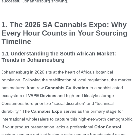
successful Johannesburg showing.
1. The 2026 SA Cannabis Expo: Why
Every Hour Counts in Your Sourcing
Timeline
1.1 Understanding the South African Market:
Trends in Johannesburg
Johannesburg in 2026 sits at the heart of Africa’s botanical
revolution. Following the stabilization of local regulations, the market
has matured from raw
Cannabis Cultivation
to a sophisticated
ecosystem of
VAPE Devices
and high-end lifestyle storage.
Consumers here prioritize “social discretion” and “technical
durability.” The
Cannabis Expo
serves as the primary stage for
international wholesalers to capture this high-net-worth demographic.
If your product presentation lacks a professional
Odor Control
system, you are not just losing a sale; you are broadcasted as an