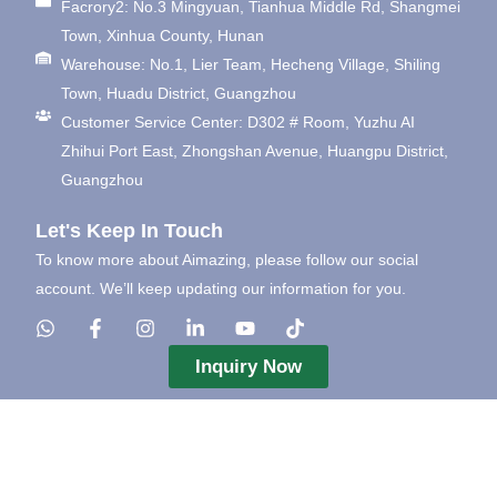
Facrory2: No.3 Mingyuan, Tianhua Middle Rd, Shangmei
Town, Xinhua County, Hunan
Warehouse: No.1, Lier Team, Hecheng Village, Shiling
Town, Huadu District, Guangzhou
Customer Service Center: D302 # Room, Yuzhu AI
Zhihui Port East, Zhongshan Avenue, Huangpu District,
Guangzhou
Let's Keep In Touch
To know more about Aimazing, please follow our social
account. We’ll keep updating our information for you.
Inquiry Now