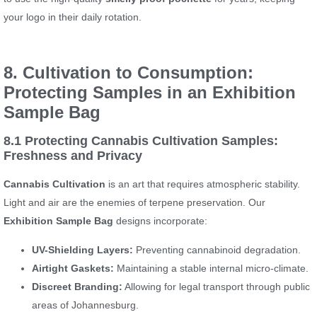
your logo in their daily rotation.
8. Cultivation to Consumption:
Protecting Samples in an Exhibition
Sample Bag
8.1 Protecting Cannabis Cultivation Samples:
Freshness and Privacy
Cannabis Cultivation
is an art that requires atmospheric stability.
Light and air are the enemies of terpene preservation. Our
Exhibition Sample Bag
designs incorporate:
UV-Shielding Layers:
Preventing cannabinoid degradation.
Airtight Gaskets:
Maintaining a stable internal micro-climate.
Discreet Branding:
Allowing for legal transport through public
areas of Johannesburg.