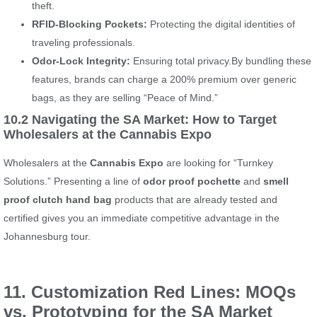
theft.
RFID-Blocking Pockets:
Protecting the digital identities of
traveling professionals.
Odor-Lock Integrity:
Ensuring total privacy.By bundling these
features, brands can charge a 200% premium over generic
bags, as they are selling “Peace of Mind.”
10.2 Navigating the SA Market: How to Target
Wholesalers at the Cannabis Expo
Wholesalers at the
Cannabis Expo
are looking for “Turnkey
Solutions.” Presenting a line of
odor proof pochette
and
smell
proof clutch hand bag
products that are already tested and
certified gives you an immediate competitive advantage in the
Johannesburg tour.
11. Customization Red Lines: MOQs
vs. Prototyping for the SA Market