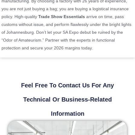
manufacturing. By choosing a factory with 26 years of experience,
you are not just buying a bag; you are buying a logistical insurance
policy. High-quality
Trade Show Essentials
arrive on time, pass
customs without issue, and perform flawlessly under the bright lights
of Johannesburg. Don’t let your SA Expo debut be ruined by the
“Odor of Amateurism.” Partner with the experts in functional
protection and secure your 2026 margins today.
Feel Free To Contact Us For Any
Technical Or Business-Related
Information