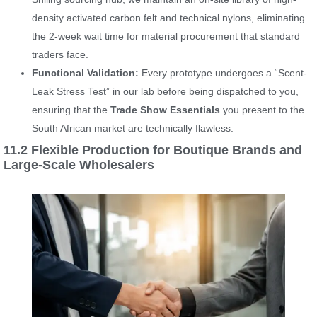
density activated carbon felt and technical nylons, eliminating
the 2-week wait time for material procurement that standard
traders face.
Functional Validation:
Every prototype undergoes a “Scent-
Leak Stress Test” in our lab before being dispatched to you,
ensuring that the
Trade Show Essentials
you present to the
South African market are technically flawless.
11.2 Flexible Production for Boutique Brands and
Large-Scale Wholesalers