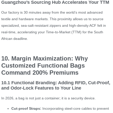
Guangzhou’s Sourcing Hub Accelerates Your TTM
Our factory is 30 minutes away from the world’s most advanced
textile and hardware markets. This proximity allows us to source
specialized, sea-salt-resistant zippers and high-density ACF felt in
real-time, accelerating your Time-to-Market (TTM) for the South
African deadline.
10. Margin Maximization: Why
Customized Functional Bags
Command 200% Premiums
10.1 Functional Branding: Adding RFID, Cut-Proof,
and Odor-Lock Features to Your Line
In 2026, a bag is not just a container; it is a security device.
Cut-proof Straps:
Incorporating steel-core cables to prevent