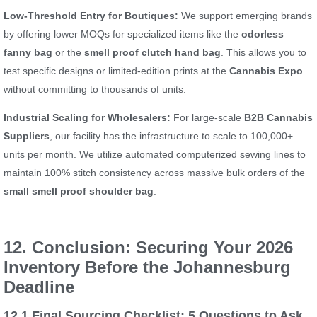
Low-Threshold Entry for Boutiques:
We support emerging brands
by offering lower MOQs for specialized items like the
odorless
fanny bag
or the
smell proof clutch hand bag
. This allows you to
test specific designs or limited-edition prints at the
Cannabis Expo
without committing to thousands of units.
Industrial Scaling for Wholesalers:
For large-scale
B2B Cannabis
Suppliers
, our facility has the infrastructure to scale to 100,000+
units per month. We utilize automated computerized sewing lines to
maintain 100% stitch consistency across massive bulk orders of the
small smell proof shoulder bag
.
12. Conclusion: Securing Your 2026
Inventory Before the Johannesburg
Deadline
12.1 Final Sourcing Checklist: 5 Questions to Ask