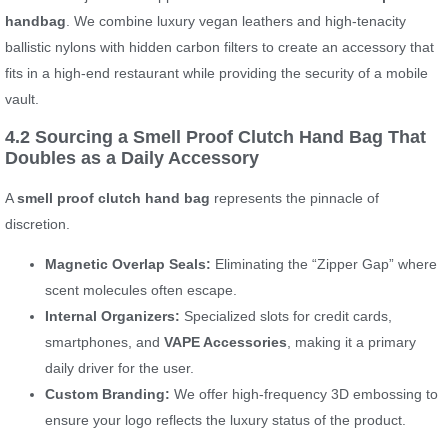
handbag
. We combine luxury vegan leathers and high-tenacity
ballistic nylons with hidden carbon filters to create an accessory that
fits in a high-end restaurant while providing the security of a mobile
vault.
4.2 Sourcing a Smell Proof Clutch Hand Bag That
Doubles as a Daily Accessory
A
smell proof clutch hand bag
represents the pinnacle of
discretion.
Magnetic Overlap Seals:
Eliminating the “Zipper Gap” where
scent molecules often escape.
Internal Organizers:
Specialized slots for credit cards,
smartphones, and
VAPE Accessories
, making it a primary
daily driver for the user.
Custom Branding:
We offer high-frequency 3D embossing to
ensure your logo reflects the luxury status of the product.