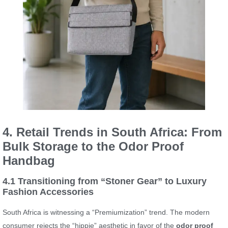
4. Retail Trends in South Africa: From
Bulk Storage to the Odor Proof
Handbag
4.1 Transitioning from “Stoner Gear” to Luxury
Fashion Accessories
South Africa is witnessing a “Premiumization” trend. The modern
consumer rejects the “hippie” aesthetic in favor of the
odor proof