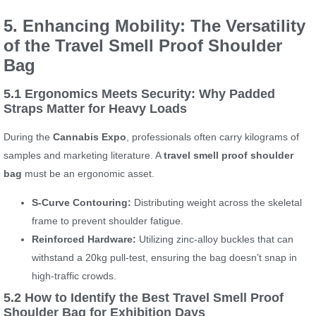
5. Enhancing Mobility: The Versatility
of the Travel Smell Proof Shoulder
Bag
5.1 Ergonomics Meets Security: Why Padded
Straps Matter for Heavy Loads
During the
Cannabis Expo
, professionals often carry kilograms of
samples and marketing literature. A
travel smell proof shoulder
bag
must be an ergonomic asset.
S-Curve Contouring:
Distributing weight across the skeletal
frame to prevent shoulder fatigue.
Reinforced Hardware:
Utilizing zinc-alloy buckles that can
withstand a 20kg pull-test, ensuring the bag doesn’t snap in
high-traffic crowds.
5.2 How to Identify the Best Travel Smell Proof
Shoulder Bag for Exhibition Days