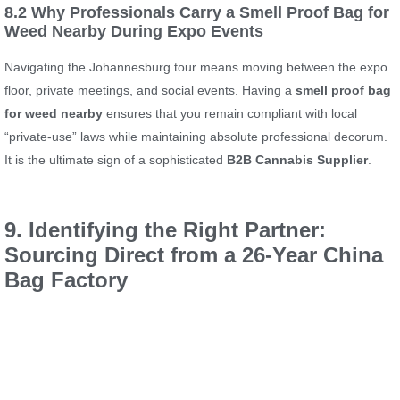
8.2 Why Professionals Carry a Smell Proof Bag for
Weed Nearby During Expo Events
Navigating the Johannesburg tour means moving between the expo
floor, private meetings, and social events. Having a
smell proof bag
for weed nearby
ensures that you remain compliant with local
“private-use” laws while maintaining absolute professional decorum.
It is the ultimate sign of a sophisticated
B2B Cannabis Supplier
.
9. Identifying the Right Partner:
Sourcing Direct from a 26-Year China
Bag Factory