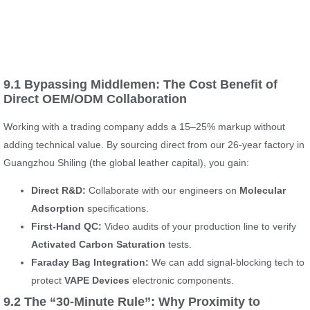
9.1 Bypassing Middlemen: The Cost Benefit of
Direct OEM/ODM Collaboration
Working with a trading company adds a 15–25% markup without
adding technical value. By sourcing direct from our 26-year factory in
Guangzhou Shiling (the global leather capital), you gain:
Direct R&D:
Collaborate with our engineers on
Molecular
Adsorption
specifications.
First-Hand QC:
Video audits of your production line to verify
Activated Carbon Saturation
tests.
Faraday Bag Integration:
We can add signal-blocking tech to
protect
VAPE Devices
electronic components.
9.2 The “30-Minute Rule”: Why Proximity to