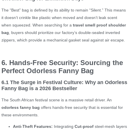
The “Best” bag is defined by its ability to remain “Silent.” This means
it doesn’t crinkle like plastic when moved and doesn’t leak scent
when squeezed. When searching for a
travel smell proof shoulder
bag
, buyers should prioritize our factory’s double-sealed inverted
zippers, which provide a mechanical gasket seal against air escape.
6. Hands-Free Security: Sourcing the
Perfect Odorless Fanny Bag
6.1 The Surge in Festival Culture: Why an Odorless
Fanny Bag is a 2026 Bestseller
The South African festival scene is a massive retail driver. An
odorless fanny bag
offers hands-free security that is essential for
these environments.
Anti-Theft Features:
Integrating
Cut-proof
steel-mesh layers