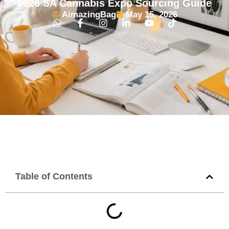
2026 SA Cannabis Expo Sourcing Guide
AimazingBag
May 15, 2026
Table of Contents