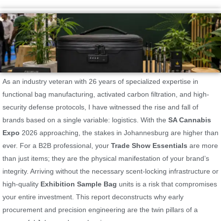
As an industry veteran with 26 years of specialized expertise in
functional bag manufacturing, activated carbon filtration, and high-
security defense protocols, I have witnessed the rise and fall of
brands based on a single variable: logistics. With the
SA Cannabis
Expo
2026 approaching, the stakes in Johannesburg are higher than
ever. For a B2B professional, your
Trade Show Essentials
are more
than just items; they are the physical manifestation of your brand’s
integrity. Arriving without the necessary scent-locking infrastructure or
high-quality
Exhibition Sample Bag
units is a risk that compromises
your entire investment. This report deconstructs why early
procurement and precision engineering are the twin pillars of a